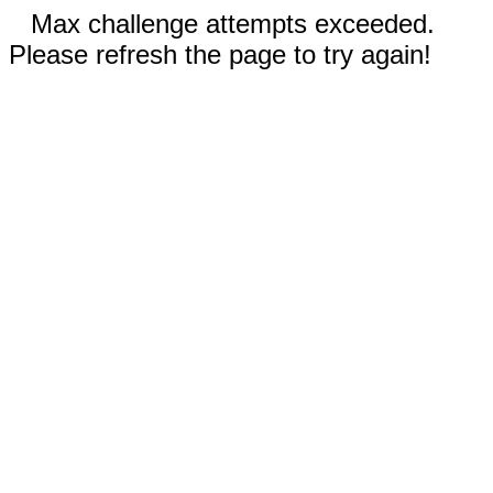
Max challenge attempts exceeded.
Please refresh the page to try again!