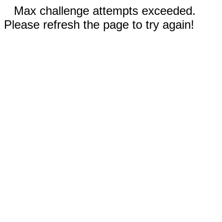
Max challenge attempts exceeded.
Please refresh the page to try again!