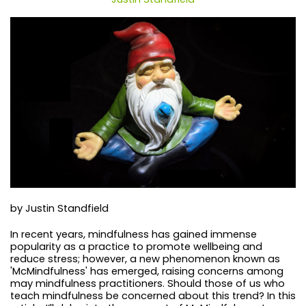
by Justin Standfield
In recent years, mindfulness has gained immense
popularity as a practice to promote wellbeing and
reduce stress; however, a new phenomenon known as
'McMindfulness' has emerged, raising concerns among
may mindfulness practitioners. Should those of us who
teach mindfulness be concerned about this trend? In this