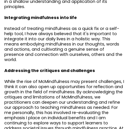
in a shallow understanding and application of its
principles.
Integrating mindfulness into life
Instead of treating mindfulness as a quick fix or a self-
help tool, I have always believed that it's important to
integrate it into our daily lives in a holistic way. This
means embodying mindfulness in our thoughts, words
and actions, and cultivating a genuine sense of
presence and connection with ourselves, others and the
world.
Addressing the critiques and challenges
While the rise of McMindfulness may present challenges, I
think it can also open up opportunities for reflection and
growth in the field of mindfulness. By acknowledging the
critiques and limitations of McMindfulness, we
practitioners can deepen our understanding and refine
our approach to teaching mindfulness as needed. For
me personally, this has involved re-evaluating the
emphasis I place on individual benefits and I am
continuing to explore ways to support learners to
address societal issues through mindfulness practice. At