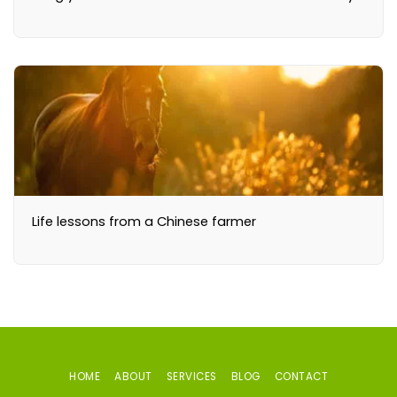
Life lessons from a Chinese farmer
HOME
ABOUT
SERVICES
BLOG
CONTACT