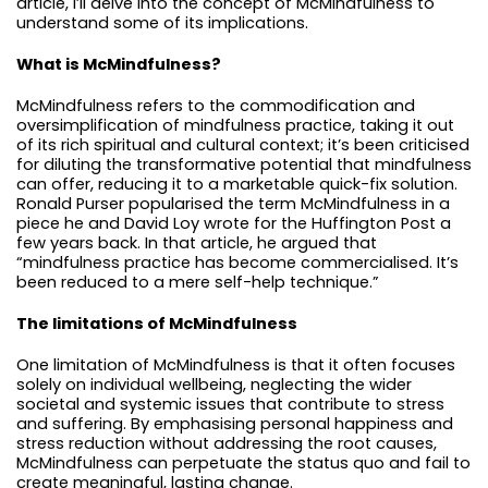
article, I’ll delve into the concept of McMindfulness to
understand some of its implications.
What is McMindfulness?
McMindfulness refers to the commodification and
oversimplification of mindfulness practice, taking it out
of its rich spiritual and cultural context; it’s been criticised
for diluting the transformative potential that mindfulness
can offer, reducing it to a marketable quick-fix solution.
Ronald Purser popularised the term McMindfulness in a
piece he and David Loy wrote for the Huffington Post a
few years back. In that article, he argued that
“mindfulness practice has become commercialised. It’s
been reduced to a mere self-help technique.”
The limitations of McMindfulness
One limitation of McMindfulness is that it often focuses
solely on individual wellbeing, neglecting the wider
societal and systemic issues that contribute to stress
and suffering. By emphasising personal happiness and
stress reduction without addressing the root causes,
McMindfulness can perpetuate the status quo and fail to
create meaningful, lasting change.