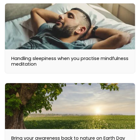
Handling sleepiness when you practise mindfulness
meditation
Bring your awareness back to nature on Earth Day