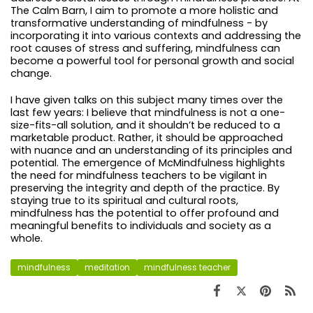
The Calm Barn, I aim to promote a more holistic and
transformative understanding of mindfulness - by
incorporating it into various contexts and addressing the
root causes of stress and suffering, mindfulness can
become a powerful tool for personal growth and social
change.
I have given talks on this subject many times over the
last few years: I believe that mindfulness is not a one-
size-fits-all solution, and it shouldn’t be reduced to a
marketable product. Rather, it should be approached
with nuance and an understanding of its principles and
potential. The emergence of McMindfulness highlights
the need for mindfulness teachers to be vigilant in
preserving the integrity and depth of the practice. By
staying true to its spiritual and cultural roots,
mindfulness has the potential to offer profound and
meaningful benefits to individuals and society as a
whole.
mindfulness
meditation
mindfulness teacher