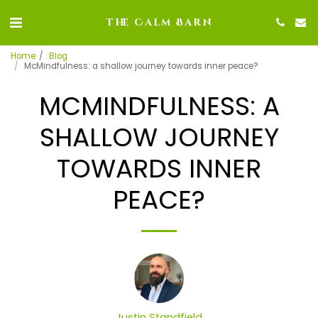
The Calm Barn
Home
Blog
McMindfulness: a shallow journey towards inner peace?
MCMINDFULNESS: A
SHALLOW JOURNEY
TOWARDS INNER
PEACE?
Justin Standfield