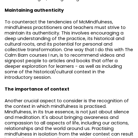
Maintaining authenticity
To counteract the tendencies of McMindfulness,
mindfulness practitioners and teachers must strive to
maintain its authenticity. This involves encouraging a
deep understanding of the practice, its historical and
cultural roots, and its potential for personal and
collective transformation. One way that I do this with The
Calm Barn courses I run, is to recommend videos and
signpost people to articles and books that offer a
deeper exploration for learners - as well as including
some of the historical/cultural context in the
introductory session.
The importance of context
Another crucial aspect to consider is the recognition of
the context in which mindfulness is practised.
Mindfulness, in its true essence, is not just about silence
and meditation. It's about bringing awareness and
compassion to all aspects of life, including our actions,
relationships and the world around us. Practising
mindfulness in isolation from the wider context can result