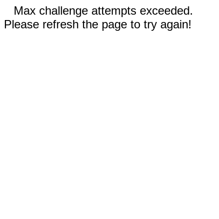
Max challenge attempts exceeded.
Please refresh the page to try again!