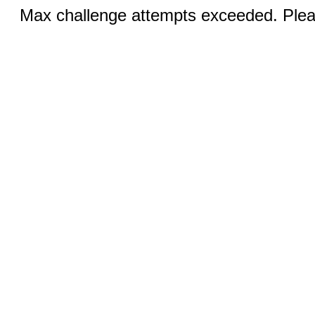
Max challenge attempts exceeded. Pleas