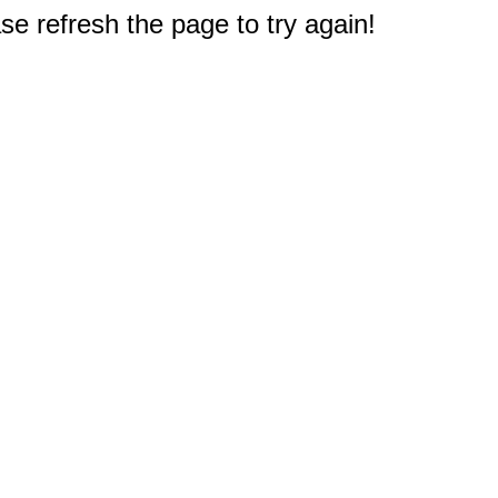
e refresh the page to try again!